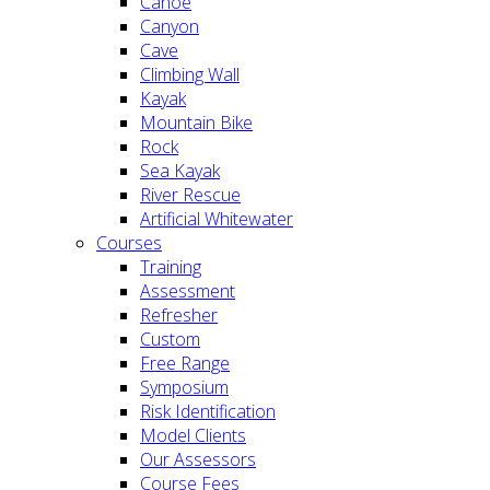
Canoe
Canyon
Cave
Climbing Wall
Kayak
Mountain Bike
Rock
Sea Kayak
River Rescue
Artificial Whitewater
Courses
Training
Assessment
Refresher
Custom
Free Range
Symposium
Risk Identification
Model Clients
Our Assessors
Course Fees