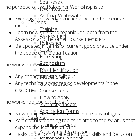
Sea Kayak
The purpose of this Refresher Workshop is to:
River Rescue
Artificial Whitewater
Exchange knowledge and ideas with other course
Courses
members
Training
Learn new skills and techniques, both from the
Assessment
Assessor and the other course members
Refresher
Be updated in terms of current good practice under
Custom
the scope of the qualification
Free Range
Symposium
The workshop will include:
Risk Identification
Any changes to the syllabus
Model Clients
Any technical advances or developments in the
Our Assessors
discipline
Course Fees
How to Apply
The workshop could include:
Summary Sheets
Application Forms
New equipment and its uses and disadvantages
Calendar
Participants teaching topics related to the syllabus that
Training Calendar
expand the learning of all
Assessment Calendar
Tasks to perform that extend your skills and focus on
Refresher Calendar