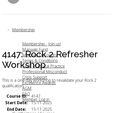
Membership
Membership - Join us!
Manaaki Fund
4147: Rock 2 Refresher
Member Discounts
Terms & Conditions
Workshop
Code of Ethical Practice
Professional Misconduct
Crisis Support
This is a one-day workshop to revalidate your Rock 2
Excellence Awards
qualification.
AGM
FAQ
Course ID:
4147
Member Log in
Start Date:
15-11-2025
End Date:
15-11-2025