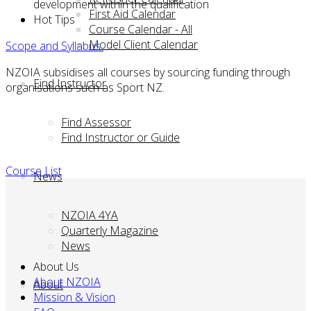
development within the qualification
First Aid Calendar
Hot Tips
Course Calendar - All
Model Client Calendar
Scope and Syllabus
NZOIA subsidises all courses by sourcing funding through
Find Instructor
organisations such as Sport NZ.
Find Assessor
Find Instructor or Guide
Course List
News
NZOIA 4YA
Quarterly Magazine
News
About Us
About NZOIA
About
Mission & Vision