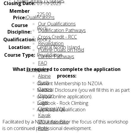
Qualifications / Courses
Closing Date:
03-10-2025
Member
225.00
Qualifications
Price:
Our Qualifications
Course
Rock
Qualification Pathways
Discipline:
Cross Credit - RCC
Qualification:
Rock 2
Revalidation
Location:
Central North Island
Putting Quals on Hold
Course Type:
Revalidation
Career Pathways
FAQ
What is required to complete the application
Disciplines
process:
Alpine
Bush
Current Membership to NZOIA
Canoe
Medical Disclosure (you will fill this in as part
Canyon
of your online application).
Cave
Logbook - Rock Climbing
Climbing Wall
Applicable Qualification
Kayak
Facilitated by a NZOIA Assessor the focus of this workshop
Mountain Bike
is on continued professional development.
Rock