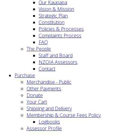
Our Kaupapa
Vision & Mission
Strategic Plan
Constitution
Policies & Processes
Complaints Process
FAQ
The People
Staff and Board
NZOIA Assessors
Contact
Purchase
Merchandise - Public
Other Payments
Donate
Your Cart
Shipping and Delivery
Membership & Course Fees Policy
Logbooks
Assessor Profile