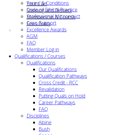
Terms & Conditions
Your Cart
Code of Ethical Practice
Shipping and Delivery
Professional Misconduct
Membership & Course
Crisis Support
Fees Policy
Excellence Awards
AGM
FAQ
Member Log in
Qualifications / Courses
Qualifications
Our Qualifications
Qualification Pathways
Cross Credit - RCC
Revalidation
Putting Quals on Hold
Career Pathways
FAQ
Disciplines
Alpine
Bush