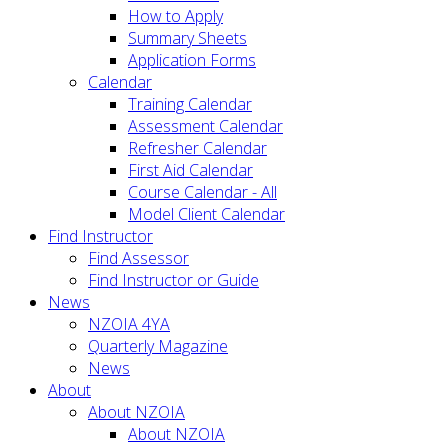
How to Apply
Summary Sheets
Application Forms
Calendar
Training Calendar
Assessment Calendar
Refresher Calendar
First Aid Calendar
Course Calendar - All
Model Client Calendar
Find Instructor
Find Assessor
Find Instructor or Guide
News
NZOIA 4YA
Quarterly Magazine
News
About
About NZOIA
About NZOIA