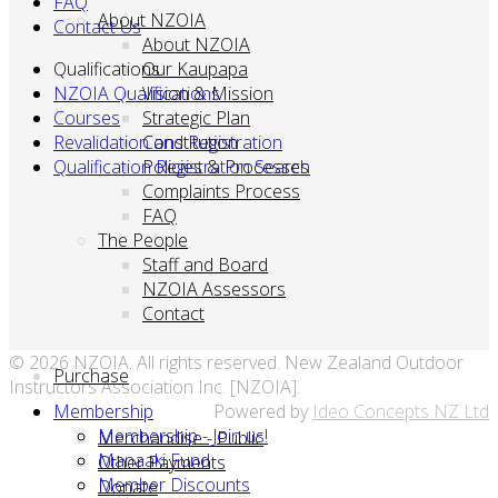
FAQ
About NZOIA
Contact Us
About NZOIA
Qualifications
Our Kaupapa
NZOIA Qualifications
Vision & Mission
Courses
Strategic Plan
Revalidation and Registration
Constitution
Qualification Registration Search
Policies & Processes
Complaints Process
FAQ
The People
Staff and Board
NZOIA Assessors
Contact
© 2026 NZOIA. All rights reserved. New Zealand Outdoor
Purchase
Instructors Association Inc. [NZOIA].
Membership
Powered by
Ideo Concepts NZ Ltd
Membership - Join us!
Merchandise - Public
Manaaki Fund
Other Payments
Member Discounts
Donate