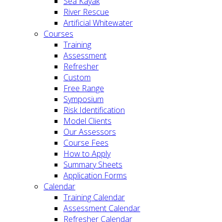
Sea Kayak
River Rescue
Artificial Whitewater
Courses
Training
Assessment
Refresher
Custom
Free Range
Symposium
Risk Identification
Model Clients
Our Assessors
Course Fees
How to Apply
Summary Sheets
Application Forms
Calendar
Training Calendar
Assessment Calendar
Refresher Calendar