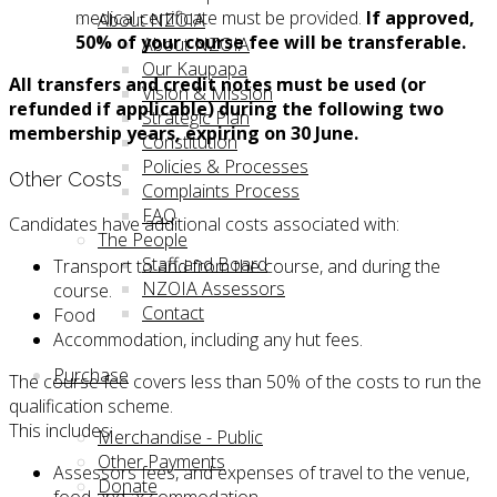
medical certificate must be provided.
If approved,
About NZOIA
50% of your course fee will be transferable.
About NZOIA
Our Kaupapa
All transfers and credit notes
must be used (or
Vision & Mission
refunded if applicable) during the following two
Strategic Plan
membership years, expiring on 30 June.
Constitution
Policies & Processes
Other Costs
Complaints Process
FAQ
Candidates have additional costs associated with:
The People
Staff and Board
Transport to and from the course, and during the
NZOIA Assessors
course.
Contact
Food
Accommodation, including any hut fees.
Purchase
The course fee covers less than 50% of the costs to run the
qualification scheme.
This includes:
Merchandise - Public
Other Payments
Assessors fees, and expenses of travel to the venue,
Donate
food and accommodation.