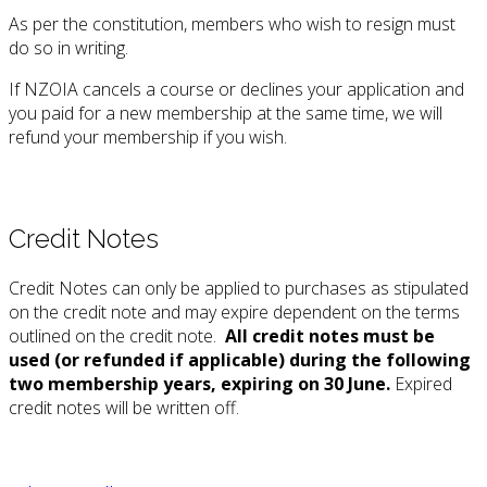
As per the constitution, members who wish to resign must
do so in writing.
If NZOIA cancels a course or declines your application and
you paid for a new membership at the same time, we will
refund your membership if you wish.
Credit Notes
Credit Notes can only be applied to purchases as stipulated
on the credit note and may expire dependent on the terms
outlined on the credit note.
All credit notes
must be
used (or refunded if applicable) during the following
two membership years, expiring on 30 June.
Expired
credit notes will be written off.