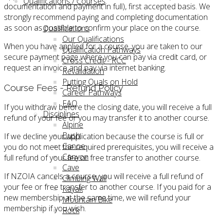
Qualifications / Courses
documentation and payment in full), first accepted basis. We
strongly recommend paying and completing documentation
as soon as possible to confirm your place on the course.
Qualifications
Our Qualifications
When you have applied for a course, you are taken to our
Qualification Pathways
secure payment page where you can pay via credit card, or
Cross Credit - RCC
request an invoice and pay via internet banking.
Revalidation
Putting Quals on Hold
Course Fees - Refund Policy
Career Pathways
FAQ
If you withdraw before the closing date, you will receive a full
Disciplines
refund of your fee or you may transfer it to another course.
Alpine
Bush
If we decline your application because the course is full or
Canoe
you do not meet the required prerequisites, you will receive a
Canyon
full refund of your fee or free transfer to another course.
Cave
If NZOIA cancels a course, you will receive a full refund of
Climbing Wall
your fee or free transfer to another course. If you paid for a
Kayak
new membership at the same time, we will refund your
Mountain Bike
membership if you wish.
Rock