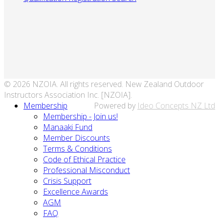
© 2026 NZOIA. All rights reserved. New Zealand Outdoor
Instructors Association Inc. [NZOIA].
Membership
Powered by
Ideo Concepts NZ Ltd
Membership - Join us!
Manaaki Fund
Member Discounts
Terms & Conditions
Code of Ethical Practice
Professional Misconduct
Crisis Support
Excellence Awards
AGM
FAQ