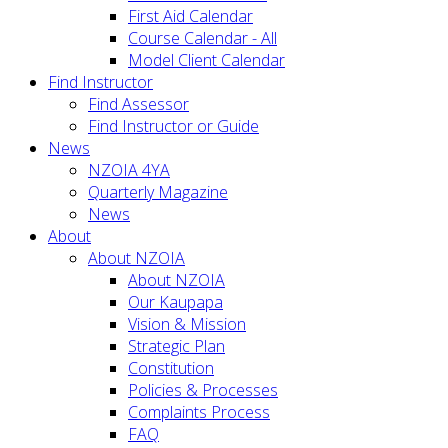
First Aid Calendar
Course Calendar - All
Model Client Calendar
Find Instructor
Find Assessor
Find Instructor or Guide
News
NZOIA 4YA
Quarterly Magazine
News
About
About NZOIA
About NZOIA
Our Kaupapa
Vision & Mission
Strategic Plan
Constitution
Policies & Processes
Complaints Process
FAQ