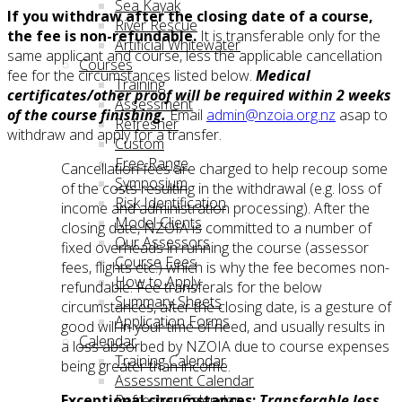
Sea Kayak
If you withdraw after the closing date of a course,
River Rescue
the fee is non-refundable.
It is transferable only for the
Artificial Whitewater
same applicant and course, less the applicable cancellation
Courses
fee for the circumstances listed below.
Medical
Training
certificates/other proof will be required within 2 weeks
Assessment
of the course finishing.
Email
admin@nzoia.org.nz
asap to
Refresher
withdraw and apply for a transfer.
Custom
Free Range
Cancellation fees are charged to help recoup some
Symposium
of the costs resulting in the withdrawal (e.g. loss of
Risk Identification
income and administration processing). After the
Model Clients
closing date, NZOIA is committed to a number of
Our Assessors
fixed overheads in running the course (assessor
Course Fees
fees, flights etc.) which is why the fee becomes non-
How to Apply
refundable. Fee transferals for the below
Summary Sheets
circumstances, after the closing date, is a gesture of
Application Forms
good will in your time of need, and usually results in
Calendar
a loss absorbed by NZOIA due to course expenses
Training Calendar
being greater than income.
Assessment Calendar
Refresher Calendar
Exceptional circumstances:
Transferable less