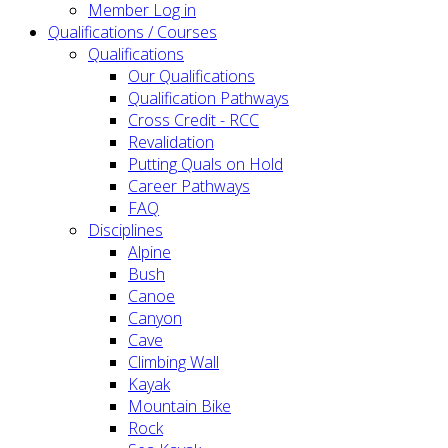
Member Log in
Qualifications / Courses
Qualifications
Our Qualifications
Qualification Pathways
Cross Credit - RCC
Revalidation
Putting Quals on Hold
Career Pathways
FAQ
Disciplines
Alpine
Bush
Canoe
Canyon
Cave
Climbing Wall
Kayak
Mountain Bike
Rock