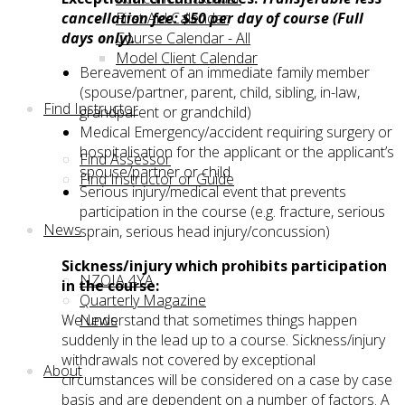
First Aid Calendar
cancellation fee: $50 per day of course (Full
Course Calendar - All
days only).
Model Client Calendar
Bereavement of an immediate family member
(spouse/partner, parent, child, sibling, in-law,
Find Instructor
grandparent or grandchild)
Medical Emergency/accident requiring surgery or
hospitalisation for the applicant or the applicant’s
Find Assessor
spouse/partner or child
Find Instructor or Guide
Serious injury/medical event that prevents
participation in the course (e.g. fracture, serious
News
sprain, serious head injury/concussion)
Sickness/injury which prohibits participation
NZOIA 4YA
in the course:
Quarterly Magazine
News
We understand that sometimes things happen
suddenly in the lead up to a course. Sickness/injury
withdrawals not covered by exceptional
About
circumstances will be considered on a case by case
basis and are dependent on a number of factors. A