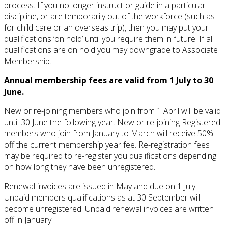
process. If you no longer instruct or guide in a particular
discipline, or are temporarily out of the workforce (such as
for child care or an overseas trip), then you may put your
qualifications ‘on hold’ until you require them in future. If all
qualifications are on hold you may downgrade to Associate
Membership.
Annual membership fees are valid from 1 July to 30
June.
New or re-joining members who join from 1 April will be valid
until 30 June the following year. New or re-joining Registered
members who join from January to March will receive 50%
off the current membership year fee. Re-registration fees
may be required to re-register you qualifications depending
on how long they have been unregistered.
Renewal invoices are issued in May and due on 1 July.
Unpaid members qualifications as at 30 September will
become unregistered. Unpaid renewal invoices are written
off in January.