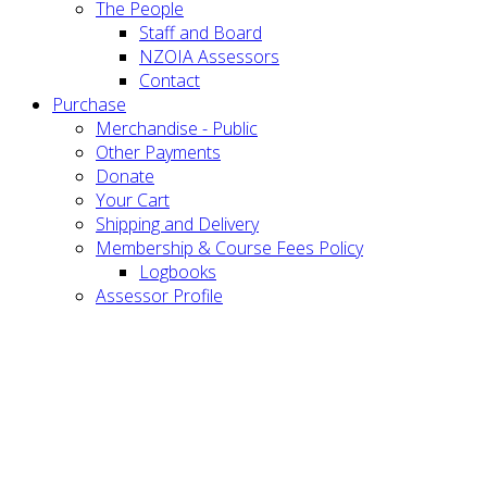
The People
Staff and Board
NZOIA Assessors
Contact
Purchase
Merchandise - Public
Other Payments
Donate
Your Cart
Shipping and Delivery
Membership & Course Fees Policy
Logbooks
Assessor Profile