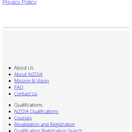
Privacy Policy
About Us
About NZOIA
Mission & Vision
FAQ
Contact Us
Qualifications
NZOIA Qualifications
Courses
Revalidation and Registration
Qualification Registration Search