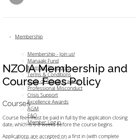
Membership
Membership - Join us!
Manaaki Fund
NZOIA Membership and
Member Discounts
Terms & Conditions
Course Fees Policy
Code of Ethical Practice
Professional Misconduct
Crisis Support
Excellence Awards
Courses
AGM
FAQ
Course fees must be paid in full by the application closing
Member Log in
date, which is 6-8 weeks before the course begins.
Applications are accepted on a first in (with complete