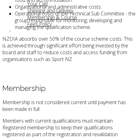
Your Cart
Organisational and administrative costs.
Shipping and Delivery
Operational costs of the Technical Sub Committee - the
Membership & Course
group responsible for monitoring, developing and
Fees Policy
managing the qualification scheme.
NZOIA absorbs over 50% of the course scheme costs. This
is achieved through significant effort being invested by the
board and staff to reduce costs and access funding from
organisations such as Sport NZ.
Membership
Membership is not considered current until payment has
been made in full.
Members with current qualifications must maintain
Registered membership to keep their qualifications
registered as part of the registration and revalidation